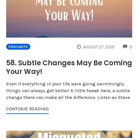
CO
AUGUST 27, 2021
0
PODCASTS
58. Subtle Changes May Be Coming
Your Way!
Even if everything in your life were going swimmingly,
things can always get better! A little tweak here, a subtle
change there can make all the difference. Listen as Steve
CONTINUE READING