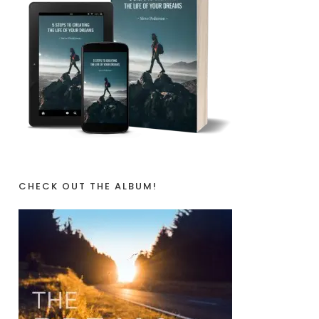
CHECK OUT THE ALBUM!