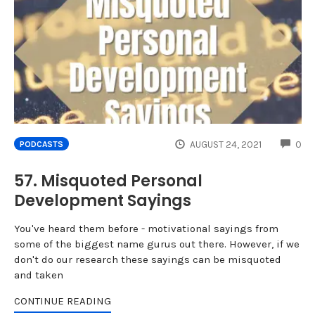
CO
AUGUST 24, 2021
0
PODCASTS
57. Misquoted Personal
Development Sayings
You've heard them before - motivational sayings from
some of the biggest name gurus out there. However, if we
don't do our research these sayings can be misquoted
and taken
CONTINUE READING