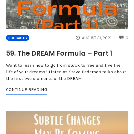
CO
AUGUST 31, 2021
0
PODCASTS
59. The DREAM Formula – Part 1
Want to learn how to go from stuck to free and live the
life of your dreams? Listen as Steve Pederson talks about
the first two elements of the DREAM
CONTINUE READING