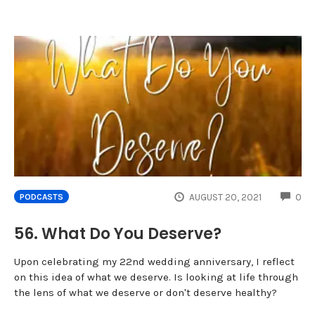
CO
AUGUST 20, 2021
0
PODCASTS
56. What Do You Deserve?
Upon celebrating my 22nd wedding anniversary, I reflect
on this idea of what we deserve. Is looking at life through
the lens of what we deserve or don't deserve healthy?