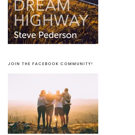
JOIN THE FACEBOOK COMMUNITY!