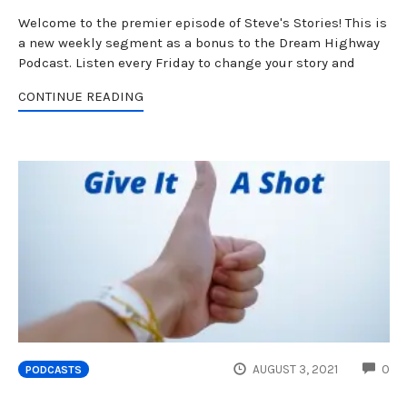
Welcome to the premier episode of Steve's Stories! This is
a new weekly segment as a bonus to the Dream Highway
Podcast. Listen every Friday to change your story and
CONTINUE READING
CO
AUGUST 3, 2021
0
PODCASTS