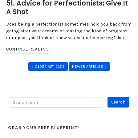
51. Advice for Perfectionists: Give It
A Shot
Does being a perfectionist sometimes hold you back from
going after your dreams or making the kind of progress
or impact you think or know you could be making? Join
CONTINUE READING
« OLDER ARTICLES
NEWER ARTICLES »
GRAB YOUR FREE BLUEPRINT!