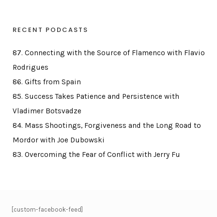
RECENT PODCASTS
87. Connecting with the Source of Flamenco with Flavio
Rodrigues
86. Gifts from Spain
85. Success Takes Patience and Persistence with
Vladimer Botsvadze
84. Mass Shootings, Forgiveness and the Long Road to
Mordor with Joe Dubowski
83. Overcoming the Fear of Conflict with Jerry Fu
[custom-facebook-feed]