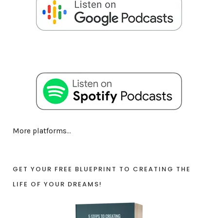
More platforms...
GET YOUR FREE BLUEPRINT TO CREATING THE
LIFE OF YOUR DREAMS!