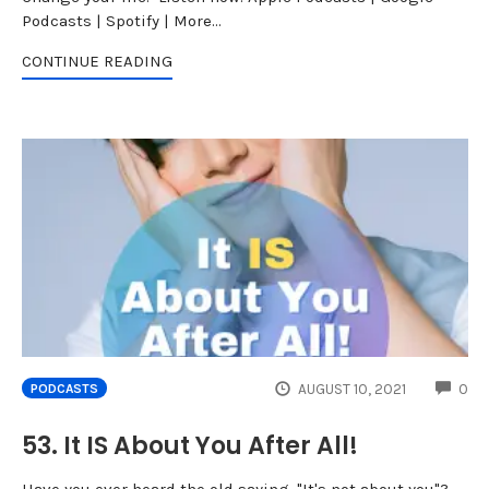
Podcasts | Spotify | More...
CONTINUE READING
CO
AUGUST 10, 2021
0
PODCASTS
53. It IS About You After All!
Have you ever heard the old saying, "It's not about you"?