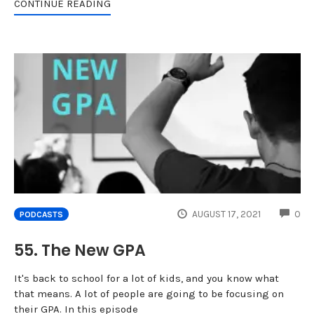
CONTINUE READING
CO
AUGUST 17, 2021
0
PODCASTS
55. The New GPA
It's back to school for a lot of kids, and you know what
that means. A lot of people are going to be focusing on
their GPA. In this episode