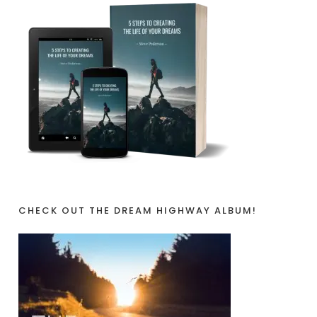
CHECK OUT THE DREAM HIGHWAY ALBUM!