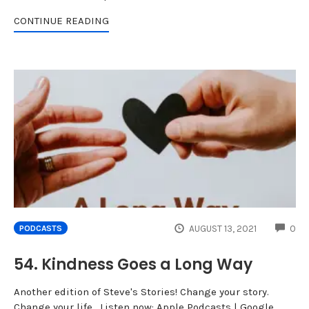
CONTINUE READING
CO
AUGUST 13, 2021
0
PODCASTS
54. Kindness Goes a Long Way
Another edition of Steve's Stories! Change your story.
Change your life. Listen now: Apple Podcasts | Google