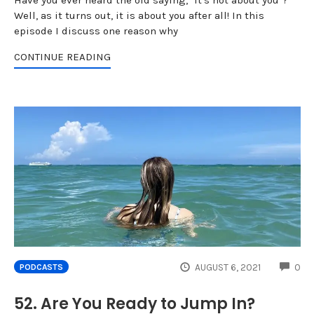
Well, as it turns out, it is about you after all! In this
episode I discuss one reason why
CONTINUE READING
CO
AUGUST 6, 2021
0
PODCASTS
52. Are You Ready to Jump In?