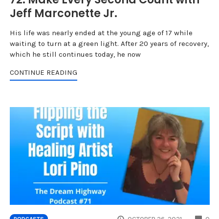
Jeff Marconette Jr.
His life was nearly ended at the young age of 17 while
waiting to turn at a green light. After 20 years of recovery,
which he still continues today, he now
CONTINUE READING
CO