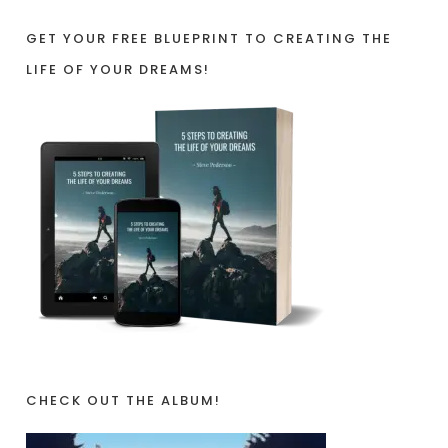
GET YOUR FREE BLUEPRINT TO CREATING THE
LIFE OF YOUR DREAMS!
CHECK OUT THE ALBUM!