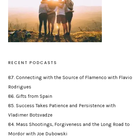
RECENT PODCASTS
87. Connecting with the Source of Flamenco with Flavio
Rodrigues
86. Gifts from Spain
85. Success Takes Patience and Persistence with
Vladimer Botsvadze
84. Mass Shootings, Forgiveness and the Long Road to
Mordor with Joe Dubowski