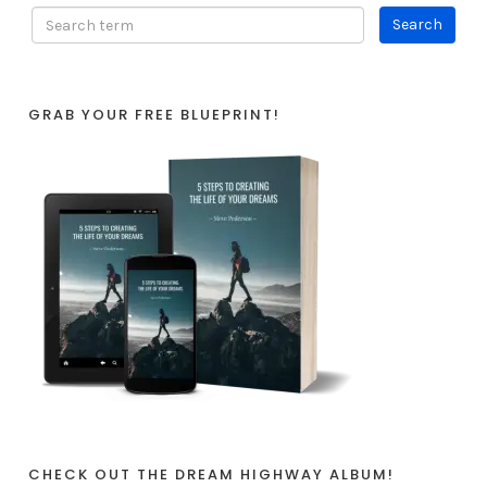
GRAB YOUR FREE BLUEPRINT!
CHECK OUT THE DREAM HIGHWAY ALBUM!