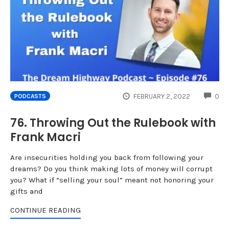
CO
FEBRUARY 2, 2022
0
PODCASTS
76. Throwing Out the Rulebook with
Frank Macri
Are insecurities holding you back from following your
dreams? Do you think making lots of money will corrupt
you? What if “selling your soul” meant not honoring your
gifts and
CONTINUE READING