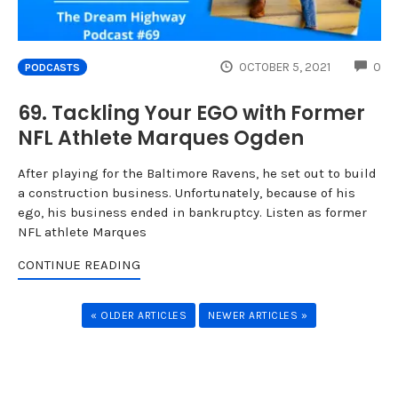
CO
OCTOBER 5, 2021
0
PODCASTS
69. Tackling Your EGO with Former
NFL Athlete Marques Ogden
After playing for the Baltimore Ravens, he set out to build
a construction business. Unfortunately, because of his
ego, his business ended in bankruptcy. Listen as former
NFL athlete Marques
CONTINUE READING
« OLDER ARTICLES
NEWER ARTICLES »