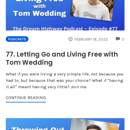
CO
FEBRUARY 16, 2022
0
PODCASTS
77. Letting Go and Living Free with
Tom Wedding
What if you were living a very simple life, not because you
had to, but because that was your choice? What if "having
it all" meant having very little? Join me
CONTINUE READING