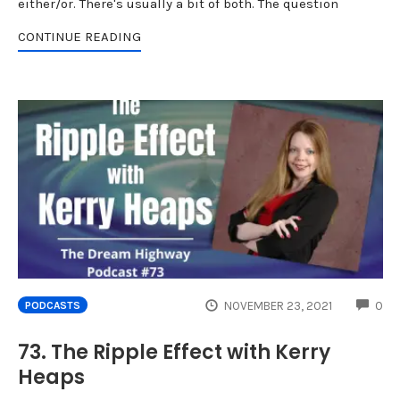
either/or. There's usually a bit of both. The question
CONTINUE READING
CO
NOVEMBER 23, 2021
0
PODCASTS
73. The Ripple Effect with Kerry
Heaps