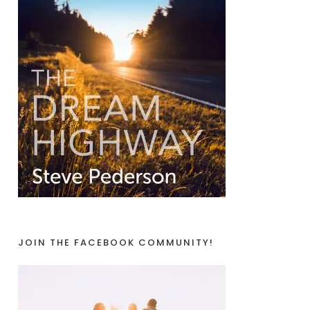
JOIN THE FACEBOOK COMMUNITY!