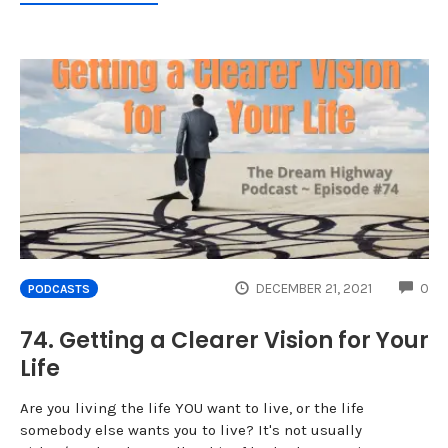
CO
DECEMBER 21, 2021
0
PODCASTS
74. Getting a Clearer Vision for Your
Life
Are you living the life YOU want to live, or the life
somebody else wants you to live? It's not usually