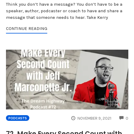
Think you don’t have a message? You don’t have to be a
speaker, author, podcaster or coach to have and share a
message that someone needs to hear. Take Kerry
CONTINUE READING
CO
NOVEMBER 9, 2021
0
PODCASTS
72. Make Every Second Count with