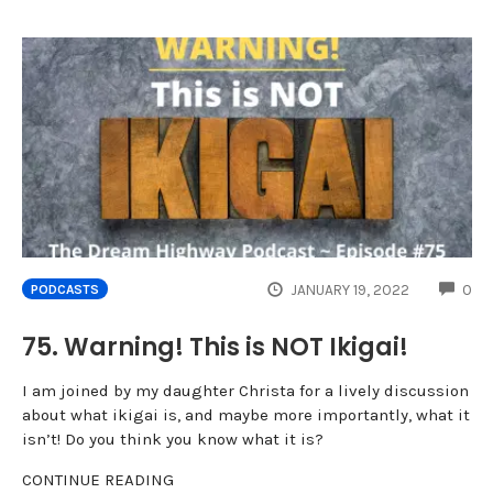
CO
JANUARY 19, 2022
0
PODCASTS
75. Warning! This is NOT Ikigai!
I am joined by my daughter Christa for a lively discussion
about what ikigai is, and maybe more importantly, what it
isn’t! Do you think you know what it is?
CONTINUE READING