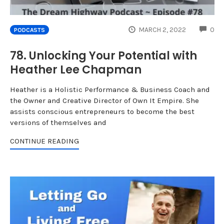
CO
MARCH 2, 2022
0
PODCASTS
78. Unlocking Your Potential with
Heather Lee Chapman
Heather is a Holistic Performance & Business Coach and
the Owner and Creative Director of Own It Empire. She
assists conscious entrepreneurs to become the best
versions of themselves and
CONTINUE READING