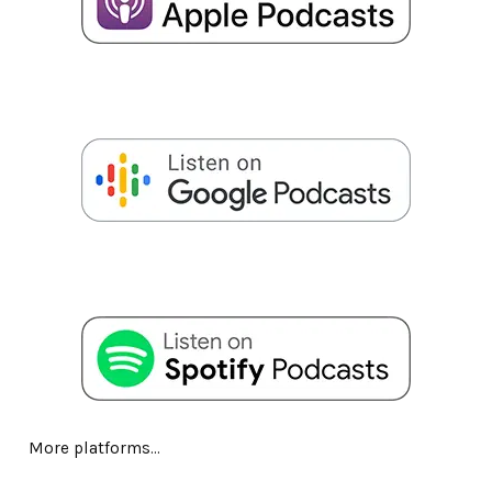
More platforms...