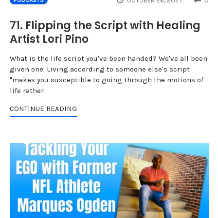
OCTOBER 26, 2021
0
PODCASTS
71. Flipping the Script with Healing
Artist Lori Pino
What is the life script you've been handed? We've all been
given one. Living according to someone else's script
"makes you susceptible to going through the motions of
life rather
CONTINUE READING