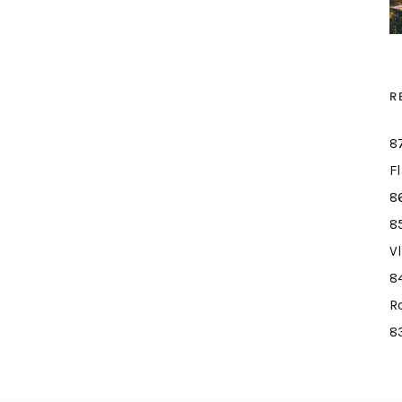
R
8
F
8
8
V
8
R
8