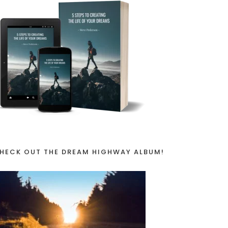
HECK OUT THE DREAM HIGHWAY ALBUM!