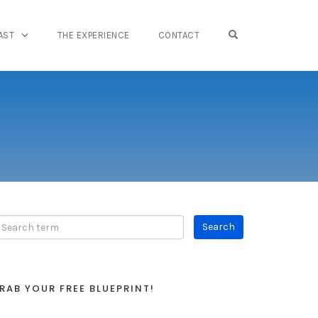
OPEN SEARCH FO
AST
THE EXPERIENCE
CONTACT
RAB YOUR FREE BLUEPRINT!