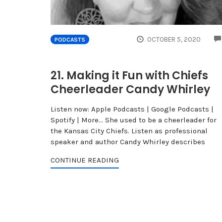
OCTOBER 5, 2020
PODCASTS
21. Making it Fun with Chiefs
Cheerleader Candy Whirley
Listen now: Apple Podcasts | Google Podcasts |
Spotify | More... She used to be a cheerleader for
the Kansas City Chiefs. Listen as professional
speaker and author Candy Whirley describes
CONTINUE READING