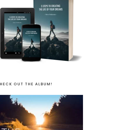
HECK OUT THE ALBUM!