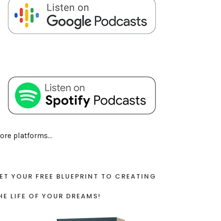
ore platforms...
ET YOUR FREE BLUEPRINT TO CREATING
HE LIFE OF YOUR DREAMS!