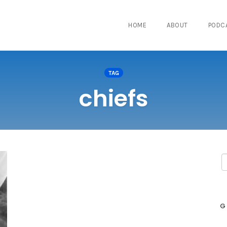
HOME
ABOUT
PODC
TAG
chiefs
G