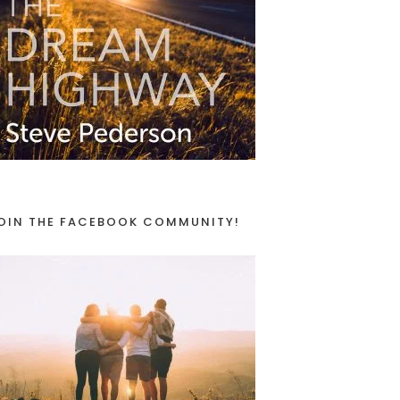
OIN THE FACEBOOK COMMUNITY!