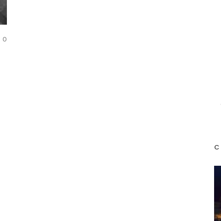
COMMENTS
0
C