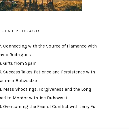
ECENT PODCASTS
7. Connecting with the Source of Flamenco with
lavio Rodrigues
6. Gifts from Spain
5. Success Takes Patience and Persistence with
ladimer Botsvadze
4. Mass Shootings, Forgiveness and the Long
oad to Mordor with Joe Dubowski
3. Overcoming the Fear of Conflict with Jerry Fu