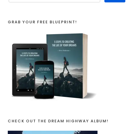
GRAB YOUR FREE BLUEPRINT!
CHECK OUT THE DREAM HIGHWAY ALBUM!