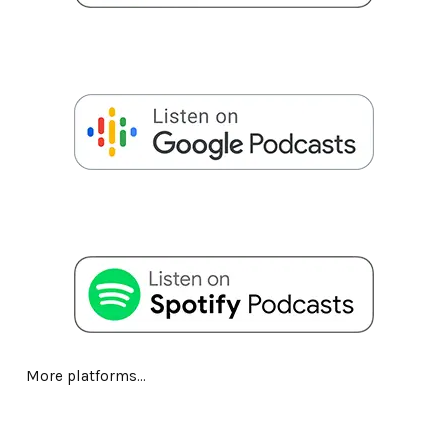
More platforms...