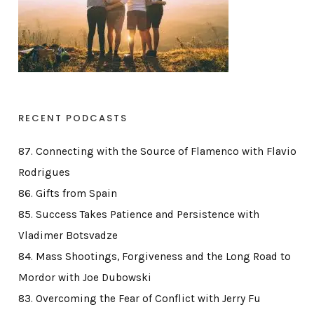
RECENT PODCASTS
87. Connecting with the Source of Flamenco with Flavio
Rodrigues
86. Gifts from Spain
85. Success Takes Patience and Persistence with
Vladimer Botsvadze
84. Mass Shootings, Forgiveness and the Long Road to
Mordor with Joe Dubowski
83. Overcoming the Fear of Conflict with Jerry Fu