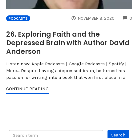
CO
NOVEMBER 8, 2020
0
PODCASTS
26. Exploring Faith and the
Depressed Brain with Author David
Anderson
Listen now: Apple Podcasts | Google Podcasts | Spotify |
More... Despite having a depressed brain, he turned his
passion for writing into a book that won first place in a
CONTINUE READING