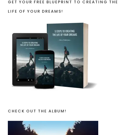
GET YOUR FREE BLUEPRINT TO CREATING THE
LIFE OF YOUR DREAMS!
CHECK OUT THE ALBUM!