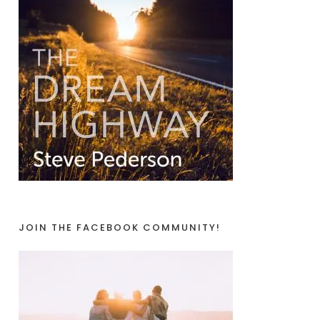
JOIN THE FACEBOOK COMMUNITY!