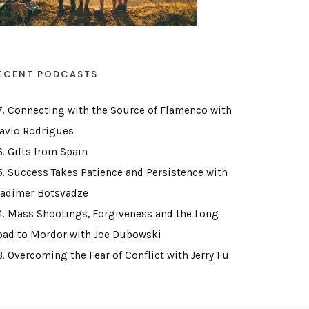
ECENT PODCASTS
7. Connecting with the Source of Flamenco with
lavio Rodrigues
6. Gifts from Spain
5. Success Takes Patience and Persistence with
ladimer Botsvadze
4. Mass Shootings, Forgiveness and the Long
oad to Mordor with Joe Dubowski
3. Overcoming the Fear of Conflict with Jerry Fu