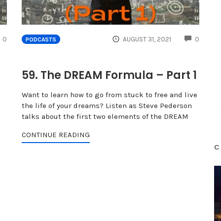
COMMENTS
COMME
0
AUGUST 31, 2021
0
PODCASTS
59. The DREAM Formula – Part 1
Want to learn how to go from stuck to free and live
the life of your dreams? Listen as Steve Pederson
talks about the first two elements of the DREAM
CONTINUE READING
C