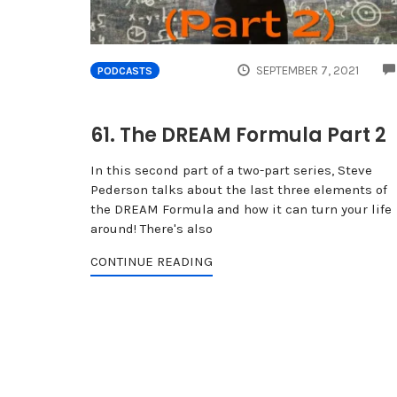
SEPTEMBER 7, 2021
PODCASTS
61. The DREAM Formula Part 2
In this second part of a two-part series, Steve
Pederson talks about the last three elements of
the DREAM Formula and how it can turn your life
around! There's also
CONTINUE READING