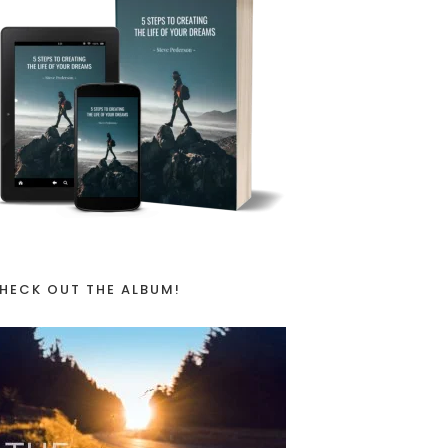
HECK OUT THE ALBUM!