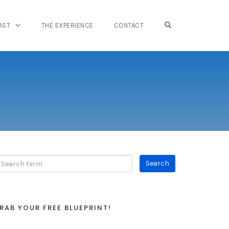
OPEN SEARCH FO
AST
THE EXPERIENCE
CONTACT
RAB YOUR FREE BLUEPRINT!