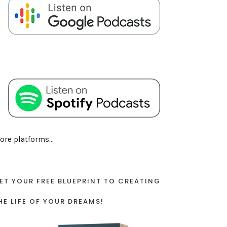
ore platforms...
ET YOUR FREE BLUEPRINT TO CREATING
HE LIFE OF YOUR DREAMS!