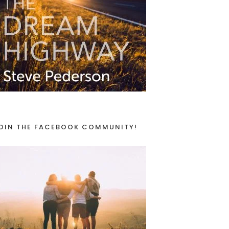
OIN THE FACEBOOK COMMUNITY!