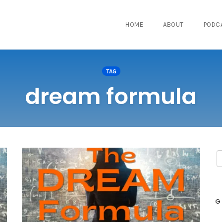
HOME
ABOUT
PODC
TAG
dream formula
G