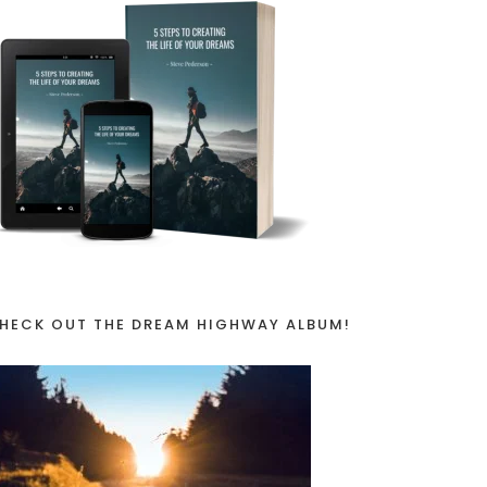
NTS
HECK OUT THE DREAM HIGHWAY ALBUM!