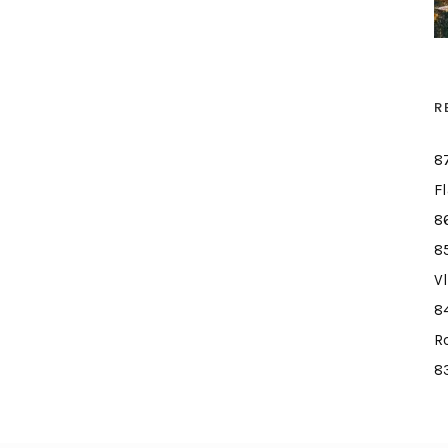
R
8
F
8
8
V
8
R
8