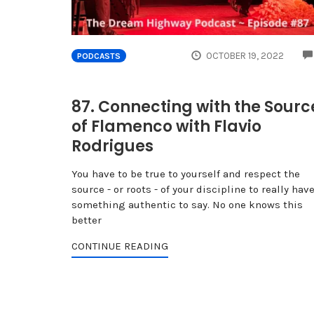
OCTOBER 19, 2022
PODCASTS
87. Connecting with the Sourc
of Flamenco with Flavio
Rodrigues
You have to be true to yourself and respect the
source - or roots - of your discipline to really hav
something authentic to say. No one knows this
better
CONTINUE READING