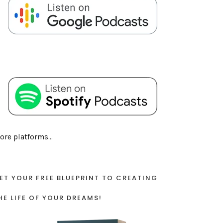
ore platforms...
ET YOUR FREE BLUEPRINT TO CREATING
HE LIFE OF YOUR DREAMS!