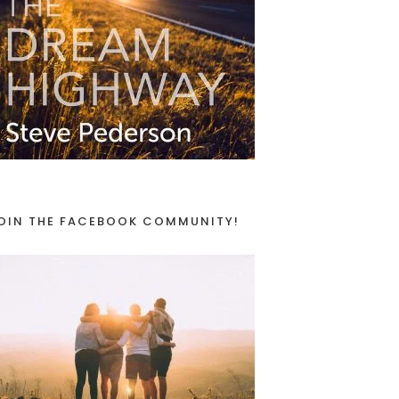
OIN THE FACEBOOK COMMUNITY!