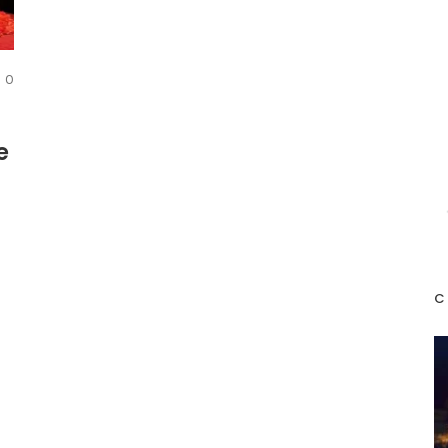
COMMENTS
0
e
e
C