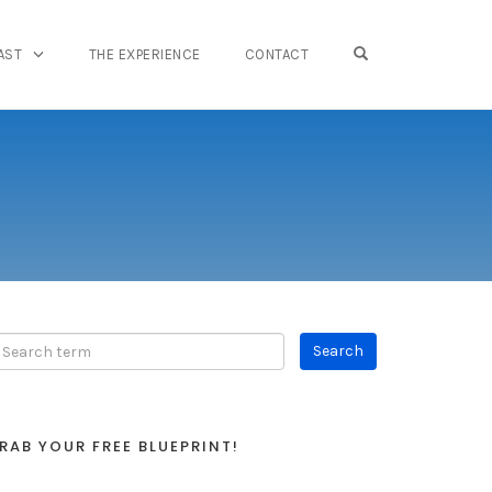
OPEN SEARCH FO
AST
THE EXPERIENCE
CONTACT
RAB YOUR FREE BLUEPRINT!