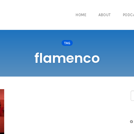
HOME
ABOUT
PODC
TAG
flamenco
G