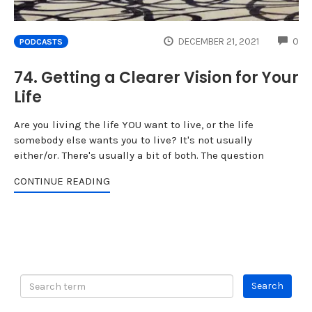
CO
DECEMBER 21, 2021
0
PODCASTS
74. Getting a Clearer Vision for Your
Life
Are you living the life YOU want to live, or the life
somebody else wants you to live? It's not usually
either/or. There's usually a bit of both. The question
CONTINUE READING