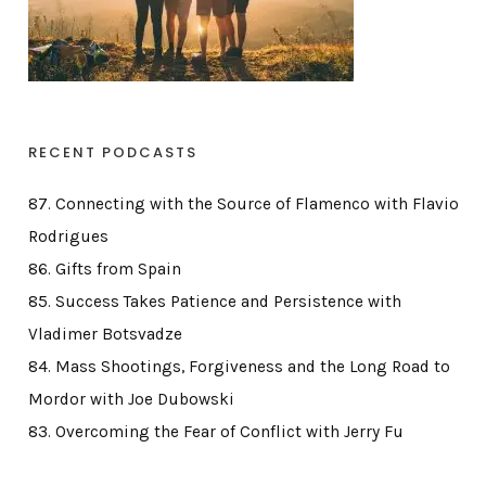
RECENT PODCASTS
87. Connecting with the Source of Flamenco with Flavio
Rodrigues
86. Gifts from Spain
85. Success Takes Patience and Persistence with
Vladimer Botsvadze
84. Mass Shootings, Forgiveness and the Long Road to
Mordor with Joe Dubowski
83. Overcoming the Fear of Conflict with Jerry Fu