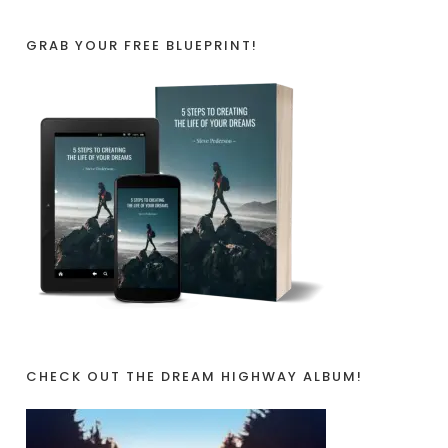
GRAB YOUR FREE BLUEPRINT!
CHECK OUT THE DREAM HIGHWAY ALBUM!