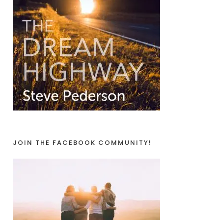
JOIN THE FACEBOOK COMMUNITY!