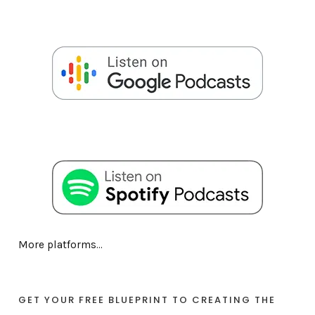
More platforms...
GET YOUR FREE BLUEPRINT TO CREATING THE