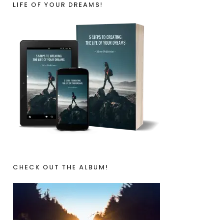
LIFE OF YOUR DREAMS!
CHECK OUT THE ALBUM!