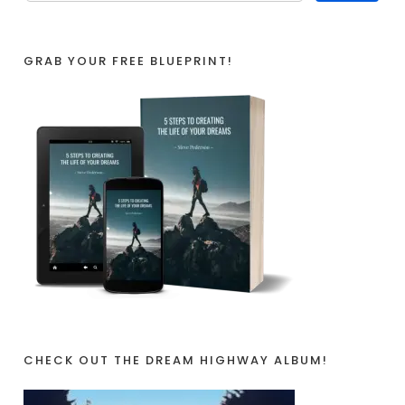
GRAB YOUR FREE BLUEPRINT!
CHECK OUT THE DREAM HIGHWAY ALBUM!