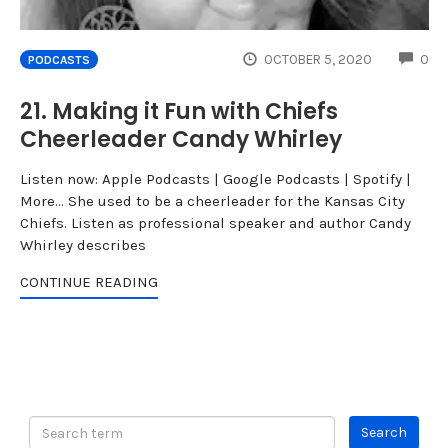
CO
OCTOBER 5, 2020
0
PODCASTS
21. Making it Fun with Chiefs
Cheerleader Candy Whirley
Listen now: Apple Podcasts | Google Podcasts | Spotify |
More... She used to be a cheerleader for the Kansas City
Chiefs. Listen as professional speaker and author Candy
Whirley describes
CONTINUE READING