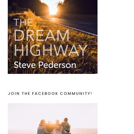
JOIN THE FACEBOOK COMMUNITY!