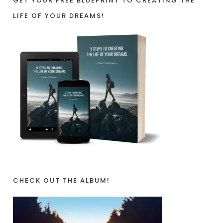
GET YOUR FREE BLUEPRINT TO CREATING THE
LIFE OF YOUR DREAMS!
CHECK OUT THE ALBUM!