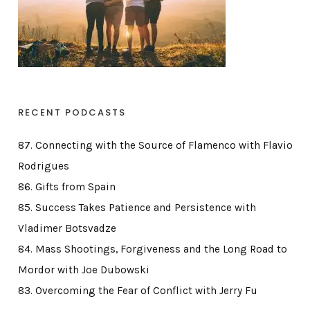
RECENT PODCASTS
87. Connecting with the Source of Flamenco with Flavio
Rodrigues
86. Gifts from Spain
85. Success Takes Patience and Persistence with
Vladimer Botsvadze
84. Mass Shootings, Forgiveness and the Long Road to
Mordor with Joe Dubowski
83. Overcoming the Fear of Conflict with Jerry Fu