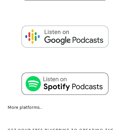
More platforms...