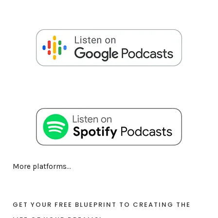
More platforms...
GET YOUR FREE BLUEPRINT TO CREATING THE