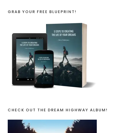
GRAB YOUR FREE BLUEPRINT!
CHECK OUT THE DREAM HIGHWAY ALBUM!