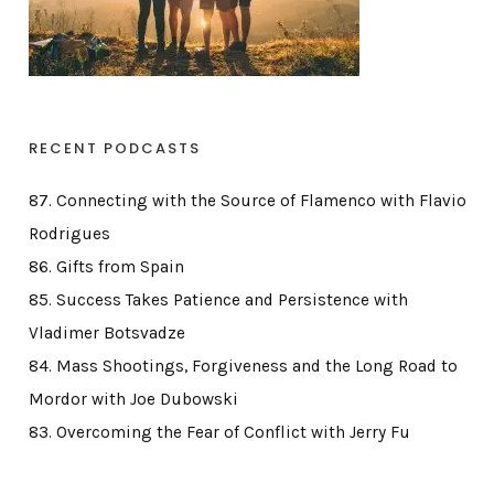
RECENT PODCASTS
87. Connecting with the Source of Flamenco with Flavio
Rodrigues
86. Gifts from Spain
85. Success Takes Patience and Persistence with
Vladimer Botsvadze
84. Mass Shootings, Forgiveness and the Long Road to
Mordor with Joe Dubowski
83. Overcoming the Fear of Conflict with Jerry Fu