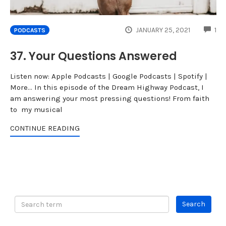
CO
JANUARY 25, 2021
1
PODCASTS
37. Your Questions Answered
Listen now: Apple Podcasts | Google Podcasts | Spotify |
More... In this episode of the Dream Highway Podcast, I
am answering your most pressing questions! From faith
to my musical
CONTINUE READING