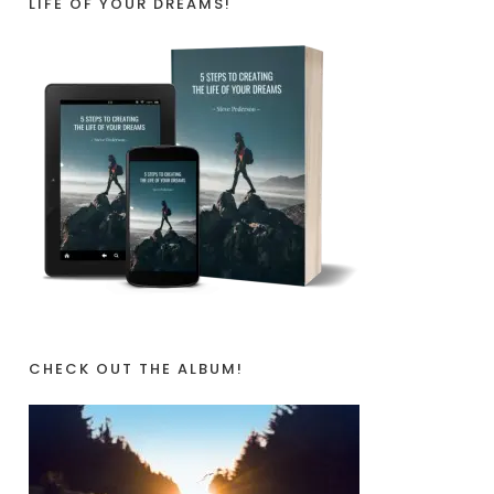
LIFE OF YOUR DREAMS!
CHECK OUT THE ALBUM!