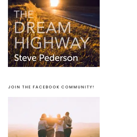
JOIN THE FACEBOOK COMMUNITY!