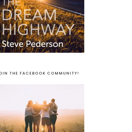
OIN THE FACEBOOK COMMUNITY!