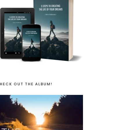
HECK OUT THE ALBUM!