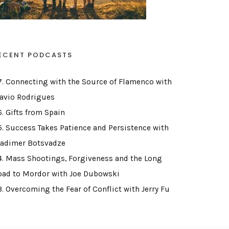
ECENT PODCASTS
7. Connecting with the Source of Flamenco with
lavio Rodrigues
6. Gifts from Spain
5. Success Takes Patience and Persistence with
ladimer Botsvadze
4. Mass Shootings, Forgiveness and the Long
oad to Mordor with Joe Dubowski
3. Overcoming the Fear of Conflict with Jerry Fu