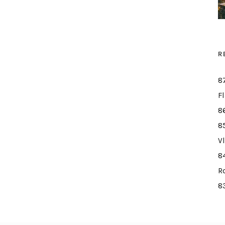
R
8
F
8
8
V
8
R
8