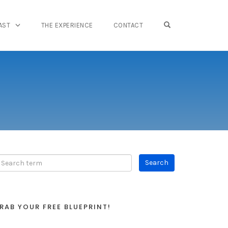
OPEN SEARCH FO
AST
THE EXPERIENCE
CONTACT
RAB YOUR FREE BLUEPRINT!