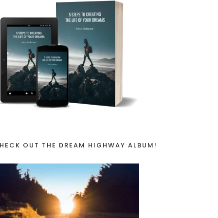
HECK OUT THE DREAM HIGHWAY ALBUM!