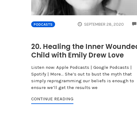
SEPTEMBER 28, 2020
PODCASTS
20. Healing the Inner Wounde
Child with Emily Drew Love
Listen now: Apple Podcasts | Google Podcasts |
Spotify | More... She’s out to bust the myth that
simply reprogramming our beliefs is enough to
ensure we’ll get the results we
CONTINUE READING