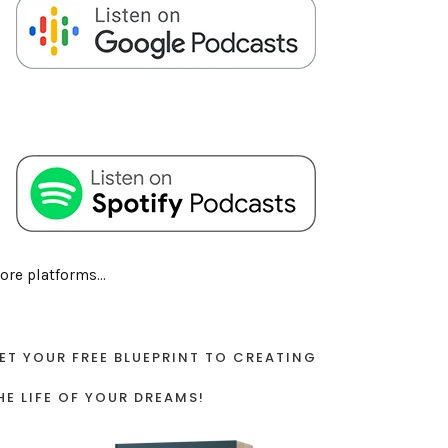
ore platforms...
ET YOUR FREE BLUEPRINT TO CREATING
HE LIFE OF YOUR DREAMS!