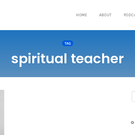
HOME
ABOUT
PODC
TAG
spiritual teacher
G