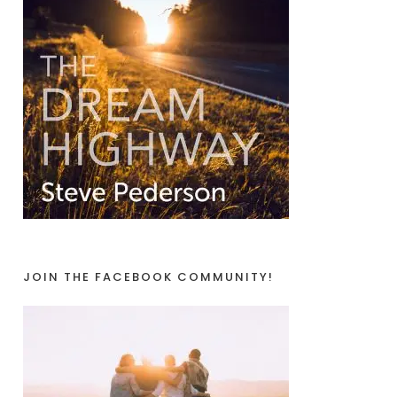
JOIN THE FACEBOOK COMMUNITY!