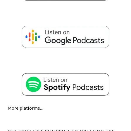
More platforms...