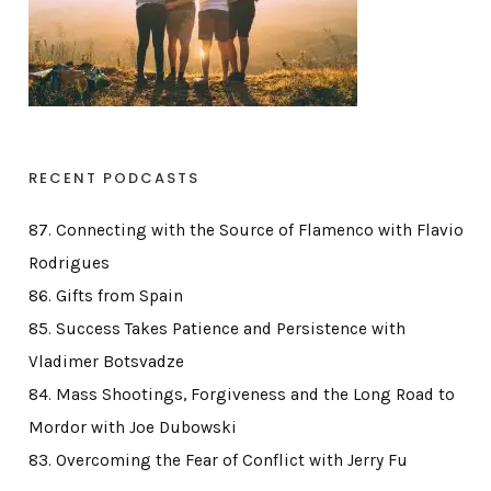
RECENT PODCASTS
87. Connecting with the Source of Flamenco with Flavio
Rodrigues
86. Gifts from Spain
85. Success Takes Patience and Persistence with
Vladimer Botsvadze
84. Mass Shootings, Forgiveness and the Long Road to
Mordor with Joe Dubowski
83. Overcoming the Fear of Conflict with Jerry Fu