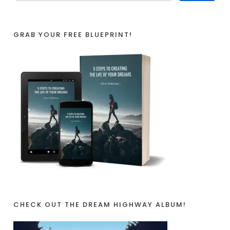
GRAB YOUR FREE BLUEPRINT!
CHECK OUT THE DREAM HIGHWAY ALBUM!