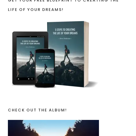
GET YOUR FREE BLUEPRINT TO CREATING THE
LIFE OF YOUR DREAMS!
CHECK OUT THE ALBUM!