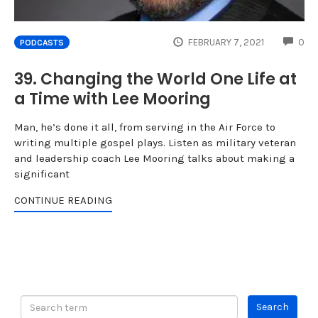
CO
FEBRUARY 7, 2021
0
PODCASTS
39. Changing the World One Life at
a Time with Lee Mooring
Man, he’s done it all, from serving in the Air Force to
writing multiple gospel plays. Listen as military veteran
and leadership coach Lee Mooring talks about making a
significant
CONTINUE READING