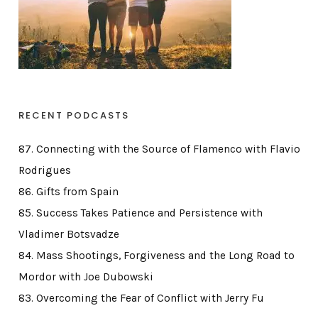
RECENT PODCASTS
87. Connecting with the Source of Flamenco with Flavio
Rodrigues
86. Gifts from Spain
85. Success Takes Patience and Persistence with
Vladimer Botsvadze
84. Mass Shootings, Forgiveness and the Long Road to
Mordor with Joe Dubowski
83. Overcoming the Fear of Conflict with Jerry Fu