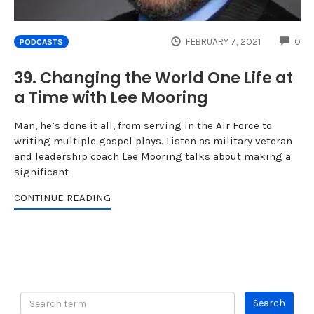
CO
FEBRUARY 7, 2021
0
PODCASTS
39. Changing the World One Life at
a Time with Lee Mooring
Man, he’s done it all, from serving in the Air Force to
writing multiple gospel plays. Listen as military veteran
and leadership coach Lee Mooring talks about making a
significant
CONTINUE READING