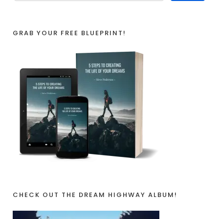
GRAB YOUR FREE BLUEPRINT!
CHECK OUT THE DREAM HIGHWAY ALBUM!