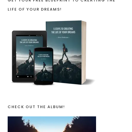
GET YOUR FREE BLUEPRINT TO CREATING THE
LIFE OF YOUR DREAMS!
CHECK OUT THE ALBUM!