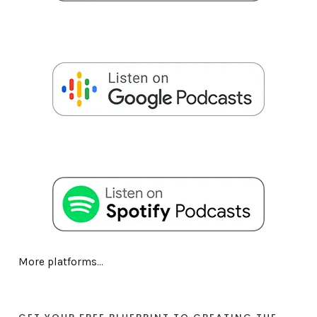
More platforms...