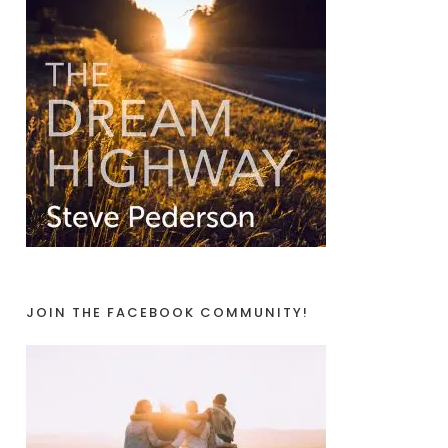
JOIN THE FACEBOOK COMMUNITY!