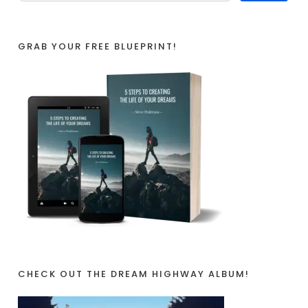
GRAB YOUR FREE BLUEPRINT!
CHECK OUT THE DREAM HIGHWAY ALBUM!