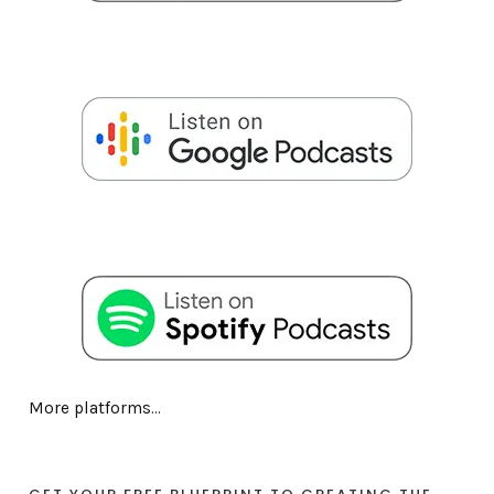
More platforms...