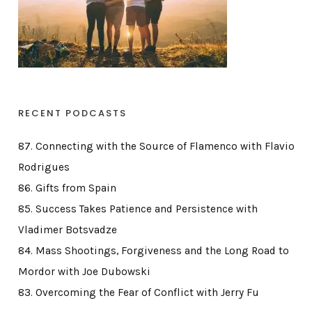
RECENT PODCASTS
87. Connecting with the Source of Flamenco with Flavio
Rodrigues
86. Gifts from Spain
85. Success Takes Patience and Persistence with
Vladimer Botsvadze
84. Mass Shootings, Forgiveness and the Long Road to
Mordor with Joe Dubowski
83. Overcoming the Fear of Conflict with Jerry Fu