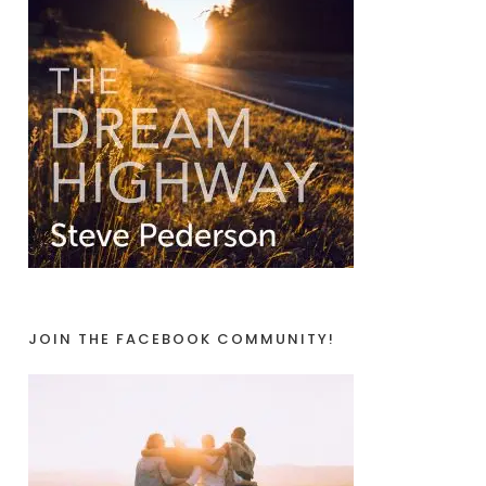
JOIN THE FACEBOOK COMMUNITY!