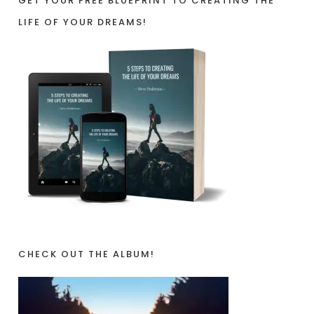
GET YOUR FREE BLUEPRINT TO CREATING THE
LIFE OF YOUR DREAMS!
CHECK OUT THE ALBUM!