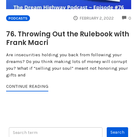
CO
FEBRUARY 2, 2022
0
PODCASTS
76. Throwing Out the Rulebook with
Frank Macri
Are insecurities holding you back from following your
dreams? Do you think making lots of money will corrupt
you? What if “selling your soul” meant not honoring your
gifts and
CONTINUE READING