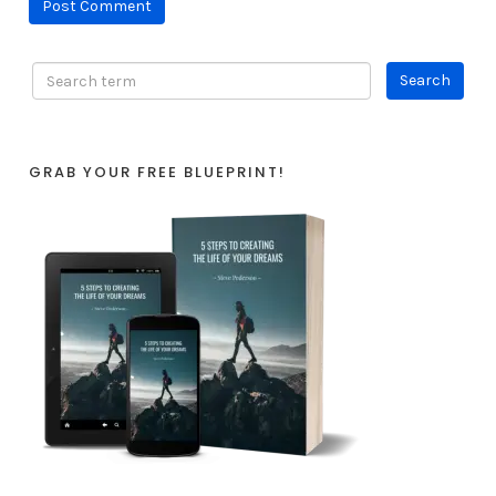
GRAB YOUR FREE BLUEPRINT!