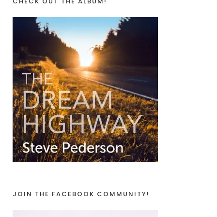
CHECK OUT THE ALBUM!
JOIN THE FACEBOOK COMMUNITY!