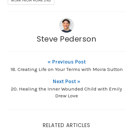
WORK FROM HOME DAD
Steve Pederson
« Previous Post
18. Creating Life on Your Terms with Moira Sutton
Next Post »
20. Healing the Inner Wounded Child with Emily
Drew Love
RELATED ARTICLES