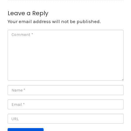
Leave a Reply
Your email address will not be published.