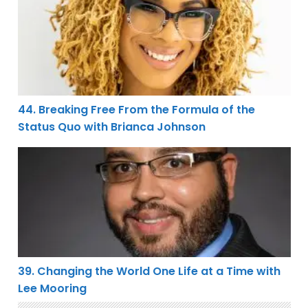
44. Breaking Free From the Formula of the
Status Quo with Brianca Johnson
39. Changing the World One Life at a Time with Lee Mo
39. Changing the World One Life at a Time with
Lee Mooring