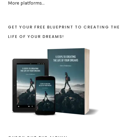
More platforms...
GET YOUR FREE BLUEPRINT TO CREATING THE
LIFE OF YOUR DREAMS!