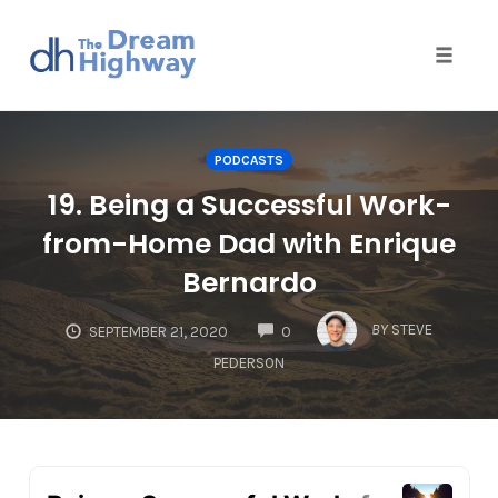
Toggle
naviga
Skip
to
PODCASTS
content
19. Being a Successful Work-
from-Home Dad with Enrique
Bernardo
COMMENTS
BY
STEVE
SEPTEMBER 21, 2020
0
PEDERSON