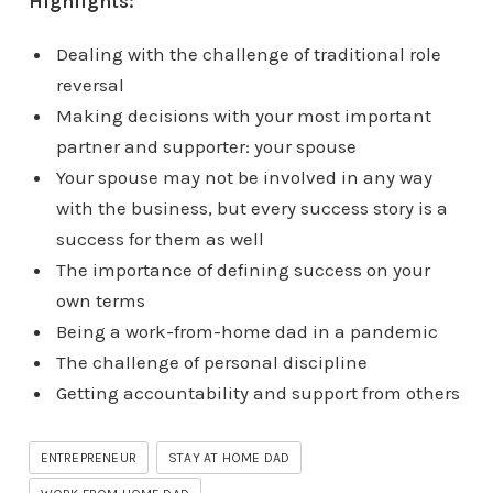
Highlights:
Dealing with the challenge of traditional role
reversal
Making decisions with your most important
partner and supporter: your spouse
Your spouse may not be involved in any way
with the business, but every success story is a
success for them as well
The importance of defining success on your
own terms
Being a work-from-home dad in a pandemic
The challenge of personal discipline
Getting accountability and support from others
ENTREPRENEUR
STAY AT HOME DAD