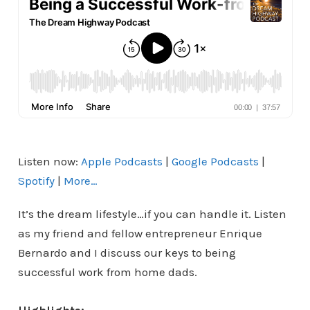
Listen now:
Apple Podcasts
|
Google Podcasts
|
Spotify
|
More…
It’s the dream lifestyle…if you can handle it. Listen
as my friend and fellow entrepreneur Enrique
Bernardo and I discuss our keys to being
successful work from home dads.