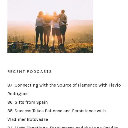
RECENT PODCASTS
87. Connecting with the Source of Flamenco with Flavio
Rodrigues
86. Gifts from Spain
85. Success Takes Patience and Persistence with
Vladimer Botsvadze