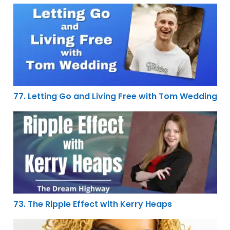
77. Letting Go and Living Free with Tom Wedding
77. Letting Go and Living Free with Tom Wedding
73. The Ripple Effect with Kerry Heaps
73. The Ripple Effect with Kerry Heaps
44. Breaking Free From the Formula of the Status Quo