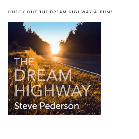
CHECK OUT THE DREAM HIGHWAY ALBUM!