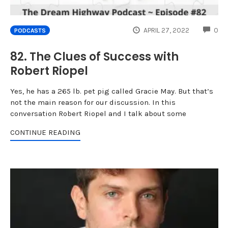
CO
APRIL 27, 2022
0
PODCASTS
82. The Clues of Success with
Robert Riopel
Yes, he has a 265 lb. pet pig called Gracie May. But that’s
not the main reason for our discussion. In this
conversation Robert Riopel and I talk about some
CONTINUE READING