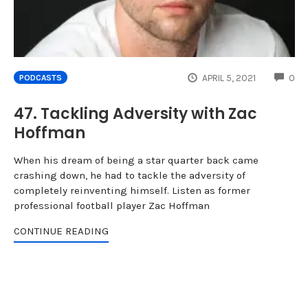
CO
APRIL 5, 2021
0
PODCASTS
47. Tackling Adversity with Zac
Hoffman
When his dream of being a star quarter back came
crashing down, he had to tackle the adversity of
completely reinventing himself. Listen as former
professional football player Zac Hoffman
CONTINUE READING