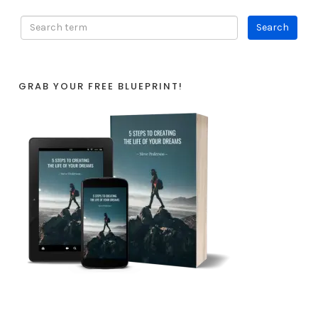
GRAB YOUR FREE BLUEPRINT!