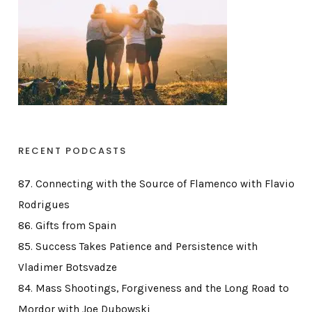
RECENT PODCASTS
87. Connecting with the Source of Flamenco with Flavio
Rodrigues
86. Gifts from Spain
85. Success Takes Patience and Persistence with
Vladimer Botsvadze
84. Mass Shootings, Forgiveness and the Long Road to
Mordor with Joe Dubowski