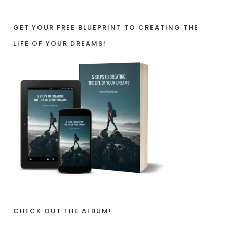
GET YOUR FREE BLUEPRINT TO CREATING THE
LIFE OF YOUR DREAMS!
CHECK OUT THE ALBUM!