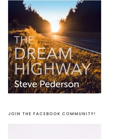
JOIN THE FACEBOOK COMMUNITY!