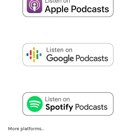
More platforms...