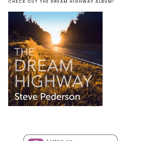
CHECK OUT THE DREAM HIGHWAY ALBUM!