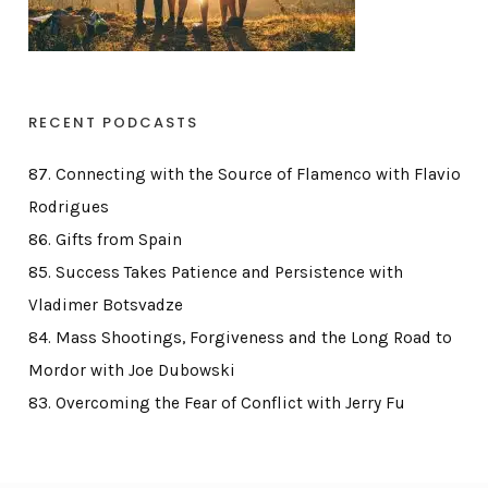
RECENT PODCASTS
87. Connecting with the Source of Flamenco with Flavio
Rodrigues
86. Gifts from Spain
85. Success Takes Patience and Persistence with
Vladimer Botsvadze
84. Mass Shootings, Forgiveness and the Long Road to
Mordor with Joe Dubowski
83. Overcoming the Fear of Conflict with Jerry Fu