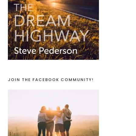
JOIN THE FACEBOOK COMMUNITY!