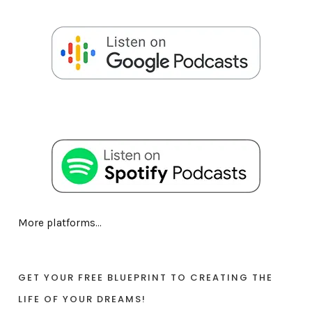
More platforms...
GET YOUR FREE BLUEPRINT TO CREATING THE
LIFE OF YOUR DREAMS!