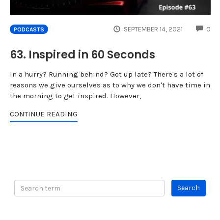
CO
SEPTEMBER 14, 2021
0
PODCASTS
63. Inspired in 60 Seconds
In a hurry? Running behind? Got up late? There's a lot of
reasons we give ourselves as to why we don't have time in
the morning to get inspired. However,
CONTINUE READING