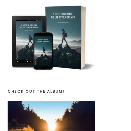
CHECK OUT THE ALBUM!