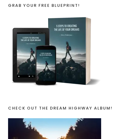
GRAB YOUR FREE BLUEPRINT!
CHECK OUT THE DREAM HIGHWAY ALBUM!