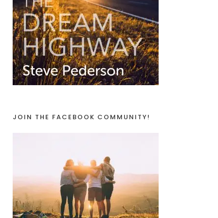
JOIN THE FACEBOOK COMMUNITY!