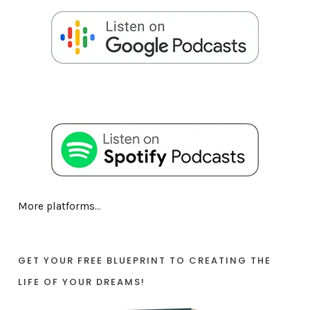
More platforms...
GET YOUR FREE BLUEPRINT TO CREATING THE
LIFE OF YOUR DREAMS!