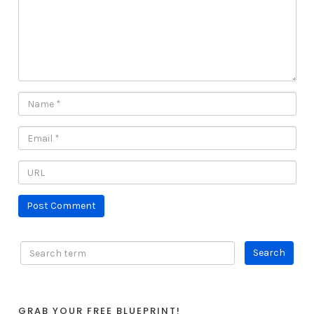
GRAB YOUR FREE BLUEPRINT!