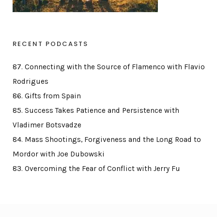
RECENT PODCASTS
87. Connecting with the Source of Flamenco with Flavio
Rodrigues
86. Gifts from Spain
85. Success Takes Patience and Persistence with
Vladimer Botsvadze
84. Mass Shootings, Forgiveness and the Long Road to
Mordor with Joe Dubowski
83. Overcoming the Fear of Conflict with Jerry Fu