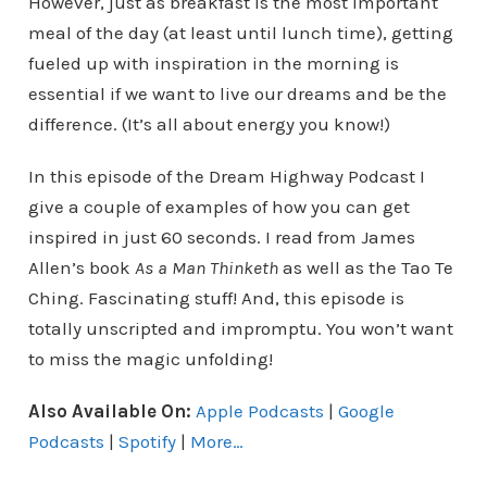
However, just as breakfast is the most important
meal of the day (at least until lunch time), getting
fueled up with inspiration in the morning is
essential if we want to live our dreams and be the
difference. (It’s all about energy you know!)
In this episode of the Dream Highway Podcast I
give a couple of examples of how you can get
inspired in just 60 seconds. I read from James
Allen’s book
As a Man Thinketh
as well as the Tao Te
Ching. Fascinating stuff! And, this episode is
totally unscripted and impromptu. You won’t want
to miss the magic unfolding!
Also Available On:
Apple Podcasts
|
Google
Podcasts
|
Spotify
|
More…