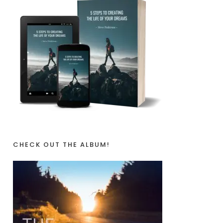
CHECK OUT THE ALBUM!