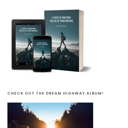
CHECK OUT THE DREAM HIGHWAY ALBUM!