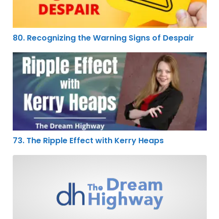
80. Recognizing the Warning Signs of Despair
73. The Ripple Effect with Kerry Heaps
73. The Ripple Effect with Kerry Heaps
68. Keep Moving Forward