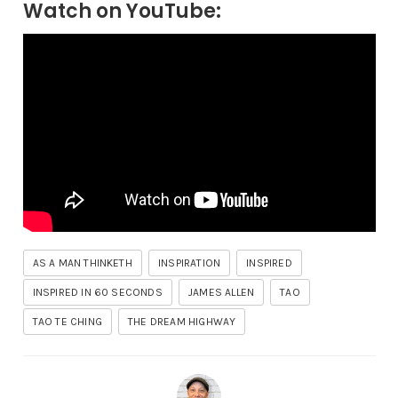
Watch on YouTube:
AS A MAN THINKETH
INSPIRATION
INSPIRED
INSPIRED IN 60 SECONDS
JAMES ALLEN
TAO
TAO TE CHING
THE DREAM HIGHWAY