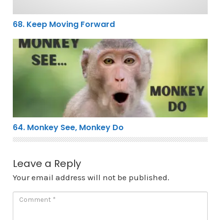
68. Keep Moving Forward
64. Monkey See, Monkey Do
64. Monkey See, Monkey Do
Leave a Reply
Your email address will not be published.