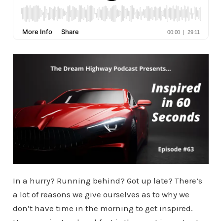
In a hurry? Running behind? Got up late? There’s
a lot of reasons we give ourselves as to why we
don’t have time in the morning to get inspired.