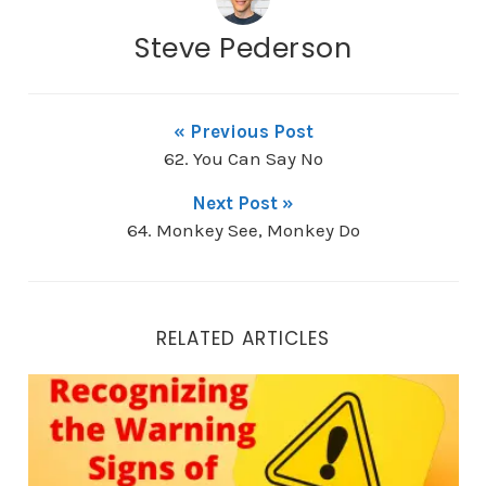
Steve Pederson
« Previous Post
62. You Can Say No
Next Post »
64. Monkey See, Monkey Do
RELATED ARTICLES
80. Recognizing the Warning Signs of Despair