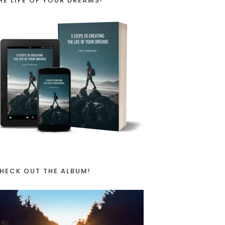
HE LIFE OF YOUR DREAMS!
HECK OUT THE ALBUM!