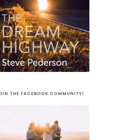
OIN THE FACEBOOK COMMUNITY!