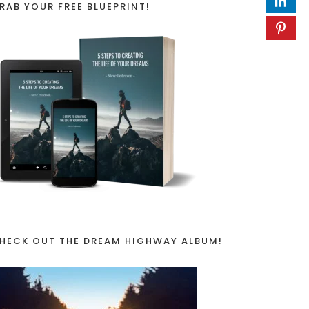
RAB YOUR FREE BLUEPRINT!
HECK OUT THE DREAM HIGHWAY ALBUM!