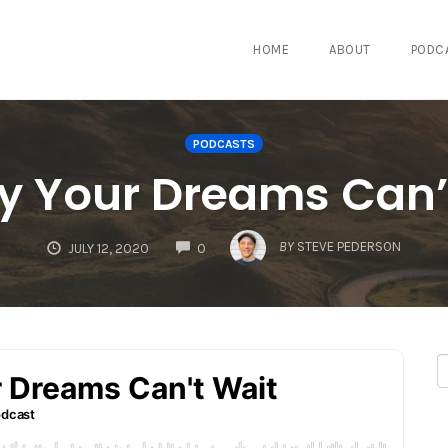
HOME
ABOUT
PODC
PODCASTS
y Your Dreams Can’
COMMENTS
BY
STEVE PEDERSON
JULY 12, 2020
0