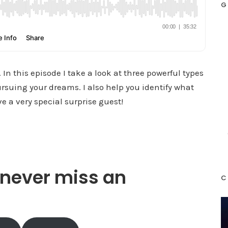
G
In this episode I take a look at three powerful types
rsuing your dreams. I also help you identify what
 a very special surprise guest!
never miss an
C