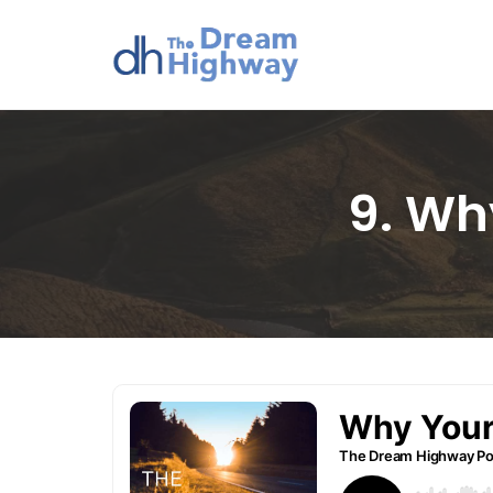
Skip
to
content
9. Wh