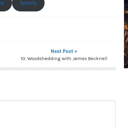
ts
Spotify
Next Post »
10. Woodshedding with James Becknell