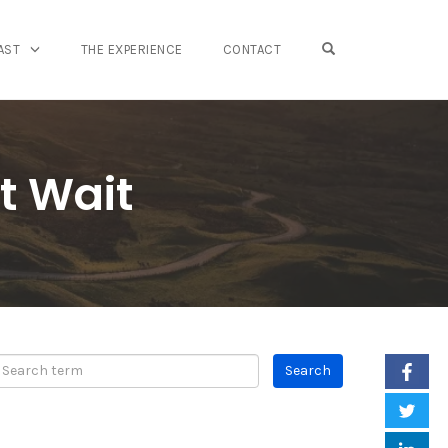
OPEN SEARCH FO
AST
THE EXPERIENCE
CONTACT
t Wait