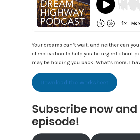
Your dreams can’t wait, and neither can you. 
of motivation to help you be urgent about pu
may be holding you back. What’s more, I have
Download the Worksheet
Subscribe now and 
episode!