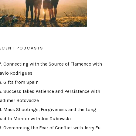
ECENT PODCASTS
7. Connecting with the Source of Flamenco with
lavio Rodrigues
6. Gifts from Spain
5. Success Takes Patience and Persistence with
ladimer Botsvadze
4. Mass Shootings, Forgiveness and the Long
oad to Mordor with Joe Dubowski
3. Overcoming the Fear of Conflict with Jerry Fu