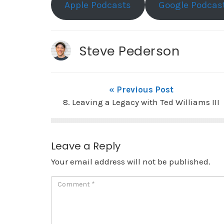
Apple Podcasts
Google Podcas
Steve Pederson
« Previous Post
8. Leaving a Legacy with Ted Williams III
Leave a Reply
Your email address will not be published.