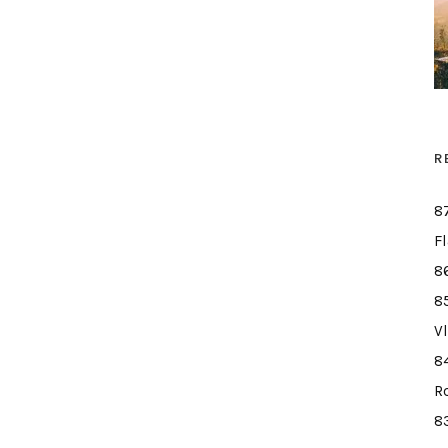
R
8
F
8
8
V
8
R
8