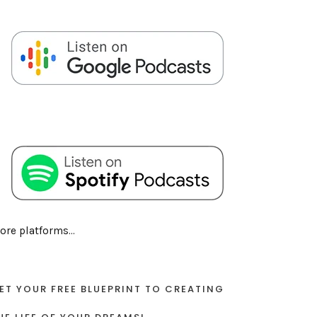
ore platforms...
ET YOUR FREE BLUEPRINT TO CREATING