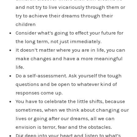
and not try to live vicariously through them or
try to achieve their dreams through their
children
Consider what’s going to effect your future for
the long term, not just immediately.
It doesn’t matter where you are in life, you can
make changes and have a more meaningful
life.
Do a self-assessment. Ask yourself the tough
questions and be open to whatever kind of
responses come up.
You have to celebrate the little shifts, because
sometimes, when we think about changing our
lives or going after our dreams, all we can
envision is terror, fear and the obstacles.
Dig deep into your heart and listen to what’s