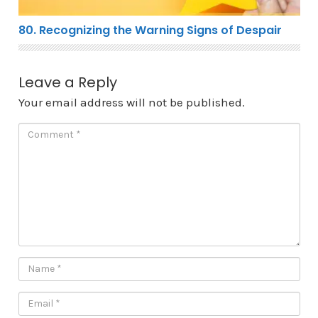
80. Recognizing the Warning Signs of Despair
Leave a Reply
Your email address will not be published.