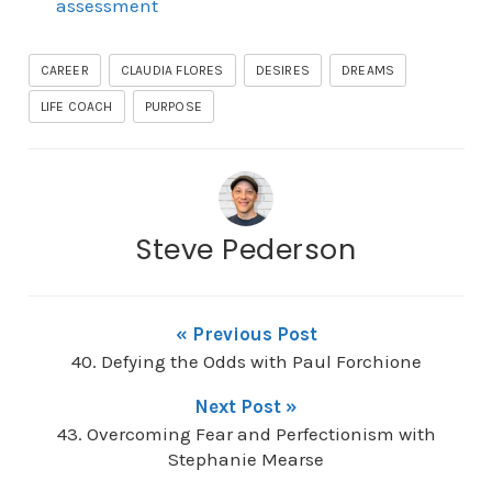
assessment
CAREER
CLAUDIA FLORES
DESIRES
DREAMS
LIFE COACH
PURPOSE
Steve Pederson
« Previous Post
40. Defying the Odds with Paul Forchione
Next Post »
43. Overcoming Fear and Perfectionism with
Stephanie Mearse