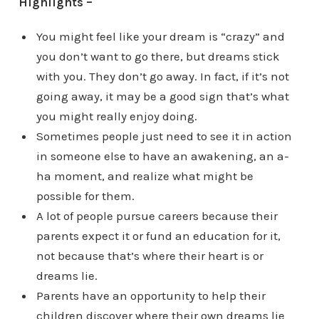
Highlights –
You might feel like your dream is “crazy” and
you don’t want to go there, but dreams stick
with you. They don’t go away. In fact, if it’s not
going away, it may be a good sign that’s what
you might really enjoy doing.
Sometimes people just need to see it in action
in someone else to have an awakening, an a-
ha moment, and realize what might be
possible for them.
A lot of people pursue careers because their
parents expect it or fund an education for it,
not because that’s where their heart is or
dreams lie.
Parents have an opportunity to help their
children discover where their own dreams lie