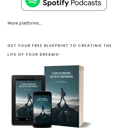
More platforms...
GET YOUR FREE BLUEPRINT TO CREATING THE
LIFE OF YOUR DREAMS!