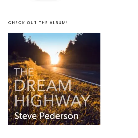
CHECK OUT THE ALBUM!