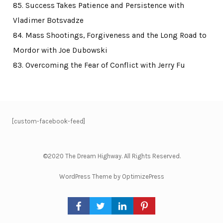
85. Success Takes Patience and Persistence with
Vladimer Botsvadze
84. Mass Shootings, Forgiveness and the Long Road to
Mordor with Joe Dubowski
83. Overcoming the Fear of Conflict with Jerry Fu
[custom-facebook-feed]
©2020 The Dream Highway. All Rights Reserved.
WordPress Theme by OptimizePress