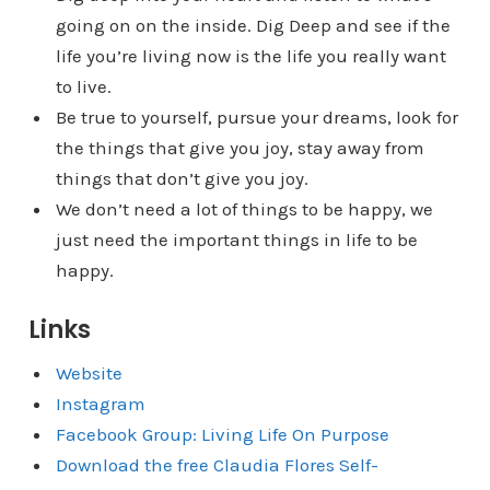
going on on the inside. Dig Deep and see if the
life you’re living now is the life you really want
to live.
Be true to yourself, pursue your dreams, look for
the things that give you joy, stay away from
things that don’t give you joy.
We don’t need a lot of things to be happy, we
just need the important things in life to be
happy.
Links
Website
Instagram
Facebook Group: Living Life On Purpose
Download the free Claudia Flores Self-