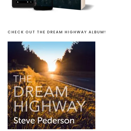
CHECK OUT THE DREAM HIGHWAY ALBUM!