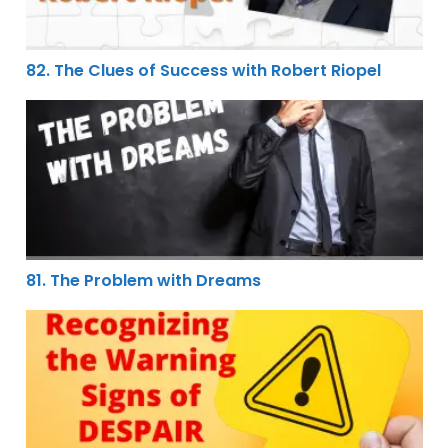
82. The Clues of Success with Robert Riopel
81. The Problem with Dreams
81. The Problem with Dreams
80. Recognizing the Warning Signs of Despair