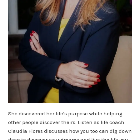
She discovered her life’s purpose while helping
other people discover theirs. Listen as life coach
Claudia Flores discusses how you too can dig down
deep to discover your dreams and live the life you