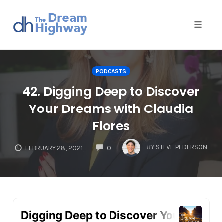
Toggle
naviga
Skip
to
PODCASTS
content
42. Digging Deep to Discover
Your Dreams with Claudia
Flores
COMMENTS
BY
STEVE PEDERSON
FEBRUARY 28, 2021
0