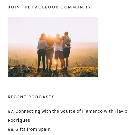
JOIN THE FACEBOOK COMMUNITY!
RECENT PODCASTS
87. Connecting with the Source of Flamenco with Flavio
Rodrigues
86. Gifts from Spain