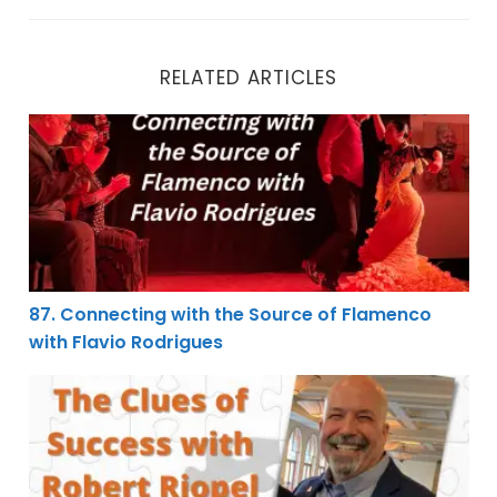
RELATED ARTICLES
87. Connecting with the Source of Flamenco with Flav
87. Connecting with the Source of Flamenco
with Flavio Rodrigues
82. The Clues of Success with Robert Riopel