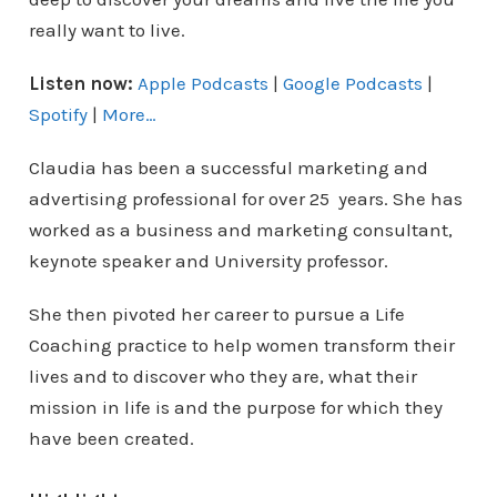
really want to live.
Listen now:
Apple Podcasts
|
Google Podcasts
|
Spotify
|
More…
Claudia has been a successful marketing and
advertising professional for over 25 years. She has
worked as a business and marketing consultant,
keynote speaker and University professor.
She then pivoted her career to pursue a Life
Coaching practice to help women transform their
lives and to discover who they are, what their
mission in life is and the purpose for which they
have been created.