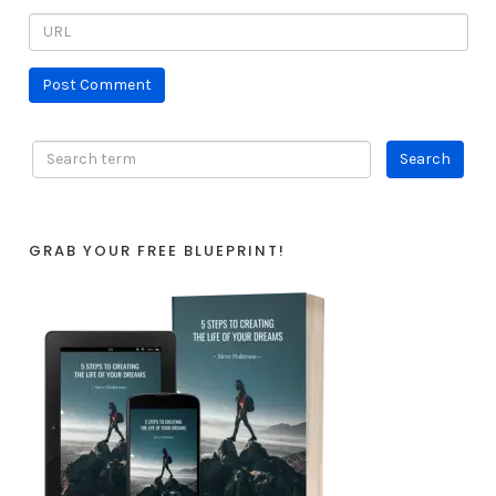
GRAB YOUR FREE BLUEPRINT!